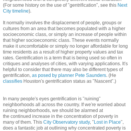
(For some history on the use of "gentrification", see this
Next
City timeline
).
It normally involves the displacement of people, groups or
cultures from an area that becomes populated with a higher
socioeconomic class, or simply an increase of people within
that higher socioeconomic class. These events normally
make it uncomfortable or simply no longer affordable for long
time residents as a result of higher property values and tax
rates. Gentrification is a term that is being used so often in
critiques and analyses of cities, with varying applications. It's
helpful to consider that there may also be different types of
gentrification,
as posed by planner Pete Saunders
. (He
classifies
Houston's gentrification status as "Nascent".)
In many people's eyes gentrification is "ruining"
neighborhoods all across the country. If we're worried about
ruining neighborhoods, we should be alarmed at
the continued increase in the concentration of poverty in
many of them. This
City Observatory
study
, "
Lost in Place
",
does a fantastic job at outlining why concentrated poverty is