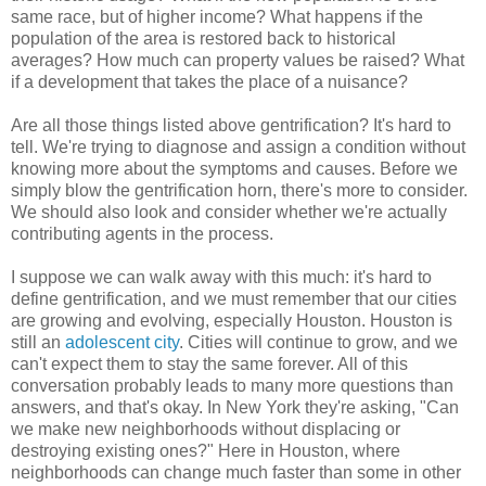
same race, but of higher income? What happens if the
population of the area is restored back to historical
averages? How much can property values be raised? What
if a development that takes the place of a nuisance?
Are all those things listed above gentrification? It's hard to
tell. We're trying to diagnose and assign a condition without
knowing more about the symptoms and causes. Before we
simply blow the gentrification horn, there's more to consider.
We should also look and consider whether we're actually
contributing agents in the process.
I suppose we can walk away with this much: it's hard to
define gentrification, and we must remember that our cities
are growing and evolving, especially Houston. Houston is
still an
adolescent city
. Cities will continue to grow, and we
can't expect them to stay the same forever. All of this
conversation probably leads to many more questions than
answers, and that's okay. In New York they're asking, "Can
we make new neighborhoods without displacing or
destroying existing ones?" Here in Houston, where
neighborhoods can change much faster than some in other