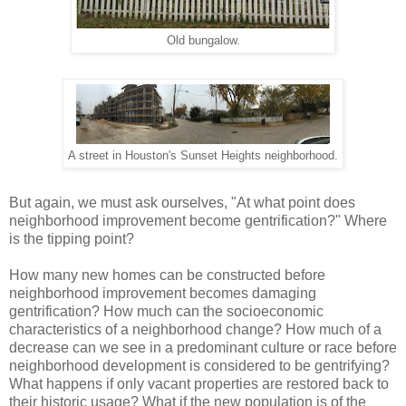
Old bungalow.
A street in Houston's Sunset Heights neighborhood.
But again, we must ask ourselves, "At what point does
neighborhood improvement become gentrification?" Where
is the tipping point?
How many new homes can be constructed before
neighborhood improvement becomes damaging
gentrification? How much can the socioeconomic
characteristics of a neighborhood change? How much of a
decrease can we see in a predominant culture or race before
neighborhood development is considered to be gentrifying?
What happens if only vacant properties are restored back to
their historic usage? What if the new population is of the