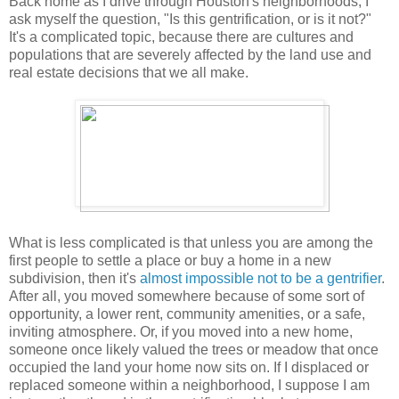
Back home as I drive through Houston's neighborhoods, I
ask myself the question, "Is this gentrification, or is it not?"
It's a complicated topic, because there are cultures and
populations that are severely affected by the land use and
real estate decisions that we all make.
What is less complicated is that unless you are among the
first people to settle a place or buy a home in a new
subdivision, then it's
almost impossible not to be a gentrifier
.
After all, you moved somewhere because of some sort of
opportunity, a lower rent, community amenities, or a safe,
inviting atmosphere. Or, if you moved into a new home,
someone once likely valued the trees or meadow that once
occupied the land your home now sits on. If I displaced or
replaced someone within a neighborhood, I suppose I am