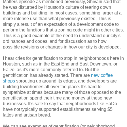
Matters episode as mentioned previously, Shivani said that
he was disturbed by Houston's culture of tearing down
buildings and building, in most cases, something larger at a
more intense use than what previously existed. This is
simply a result of an expectation of a development code to
perform the functions that a zoning code might in other cities.
This is a good example of the need to understand our city's
ordinances and codes, and for discussion as to how
possible revisions or changes in how our city is developed.
I hear cries for gentrification to stop in neighborhoods here in
Houston, such as in the East End and East Downtown, or
EaDo, as it's more commonly referred to. But the
gentrification has already started. There are
new coffee
shops
sprouting up around its edges, and developers are
building townhomes all over the place. It's hard to
sympathize at times because many of those opposed to the
gentrification spend their time and money at these new
businesses. It's safe to say that neighborhoods like EaDo
have not typically supported establishments serving $5
lattes and artisan bread.
We can see examples of gentrification (or neighborhood