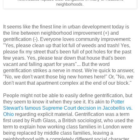
neighborhoods.
It seems like the finest line in urban development today is
the line between neighborhood improvement (+) and
gentrification (-). Everyone loves community improvement:
"Yes, please clean up that lot full of weeds and trash! Yes,
please fix my street that's been full of pot holes for the past
few years. Yes, please tear down that house that's been
vacant and falling apart for years"... But the word
gentrification strikes a nerve in most. We're quick to answer,
"No, we don't want those big new homes here!" Or, "No, we
don't want that apartment complex at the end of our block."
People might not be able to easily define gentrification, but
they seem to know it when they see it. It's akin to
Potter
Stewart's famous Supreme Court decision in Jacobellis vs.
Ohio
regarding explicit material. Gentrification was a term
first used by Ruth Glass, a British sociologist, who used the
term to explain how working class families in London were
being replaced by middle class families, leaving a
neighborhood with a completely different social character.