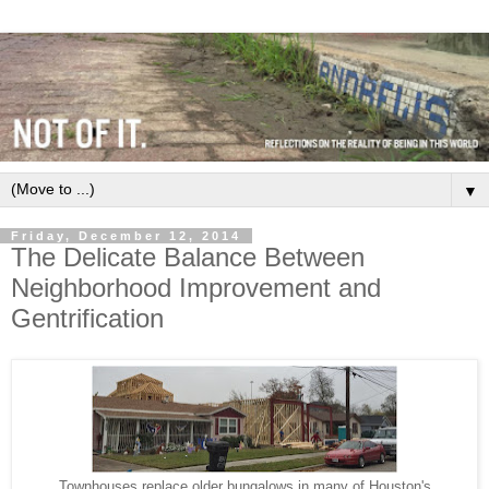
▼
Friday, December 12, 2014
The Delicate Balance Between
Neighborhood Improvement and
Gentrification
Townhouses replace older bungalows in many of Houston's