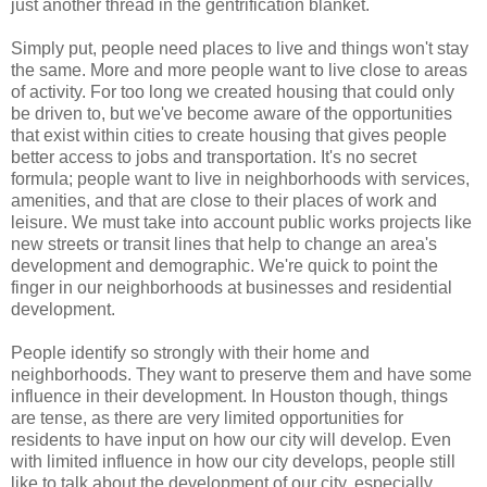
just another thread in the gentrification blanket.
Simply put, people need places to live and things won't stay
the same. More and more people want to live close to areas
of activity. For too long we created housing that could only
be driven to, but we've become aware of the opportunities
that exist within cities to create housing that gives people
better access to jobs and transportation. It's no secret
formula; people want to live in neighborhoods with services,
amenities, and that are close to their places of work and
leisure. We must take into account public works projects like
new streets or transit lines that help to change an area's
development and demographic. We're quick to point the
finger in our neighborhoods at businesses and residential
development.
People identify so strongly with their home and
neighborhoods. They want to preserve them and have some
influence in their development. In Houston though, things
are tense, as there are very limited opportunities for
residents to have input on how our city will develop. Even
with limited influence in how our city develops, people still
like to talk about the development of our city, especially