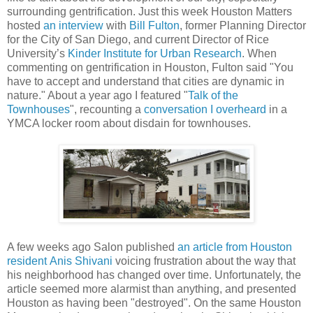
surrounding gentrification. Just this week Houston Matters
hosted
an interview
with
Bill Fulton
, former Planning Director
for the City of San Diego, and current Director of Rice
University’s
Kinder Institute for Urban Research
. When
commenting on gentrification in Houston, Fulton said "You
have to accept and understand that cities are dynamic in
nature." About a year ago I featured "
Talk of the
Townhouses
", recounting a
conversation I overheard
in a
YMCA locker room about disdain for townhouses.
A few weeks ago Salon published
an article from Houston
resident
Anis Shivani
voicing frustration about the way that
his neighborhood has changed over time. Unfortunately, the
article seemed more alarmist than anything, and presented
Houston as having been "destroyed". On the same Houston