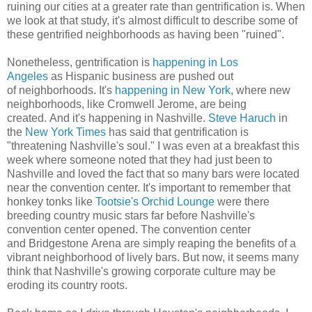
ruining our cities at a greater rate than gentrification is. When
we look at that study, it's almost difficult to describe some of
these gentrified neighborhoods as having been "ruined".
Nonetheless, gentrification is
happening in Los
Angeles
as Hispanic business are pushed out
of neighborhoods. It's
happening in New York
, where new
neighborhoods, like Cromwell Jerome, are being
created. And it's happening in Nashville.
Steve Haruch
in
the
New York Times
has said that gentrification is
"threatening Nashville's soul." I was even at a breakfast this
week where someone noted that they had just been to
Nashville and loved the fact that so many bars were located
near the convention center. It's important to remember that
honkey tonks like
Tootsie's Orchid Lounge
were there
breeding country music stars far before Nashville's
convention center opened. The convention center
and Bridgestone Arena are simply reaping the benefits of a
vibrant neighborhood of lively bars. But now, it seems many
think that Nashville's growing corporate culture may be
eroding its country roots.