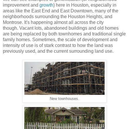
improvement and
growth
) here in Houston, especially in
areas like the East End and East Downtown, many of the
neighborhoods surrounding the Houston Heights, and
Montrose. It's happening almost all across the city
though. Vacant lots, abandoned buildings and old homes
are being replaced by both townhomes and traditional single
family homes. Sometimes, the scale of development and
intensity of use is of stark contrast to how the land was
previously used, and the current surrounding land use.
New townhouses.