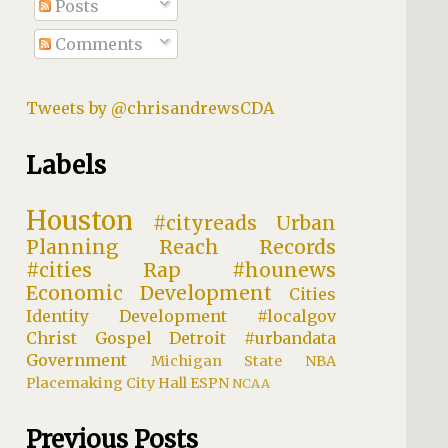
Posts
Comments
Tweets by @chrisandrewsCDA
Labels
Houston
#cityreads
Urban
Planning
Reach Records
#cities
Rap
#hounews
Economic Development
Cities
Identity
Development
#localgov
Christ
Gospel
Detroit
#urbandata
Government
Michigan State
NBA
Placemaking
City Hall
ESPN
NCAA
Previous Posts