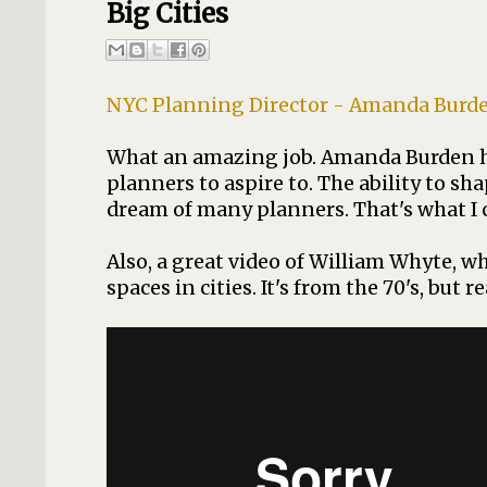
Big Cities
NYC Planning Director - Amanda Burden -
What an amazing job. Amanda Burden ha
planners to aspire to. The ability to s
dream of many planners. That's what I can
Also, a great video of William Whyte, w
spaces in cities. It's from the 70's, but rea