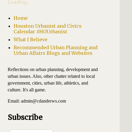
Loading...
Home
Houston Urbanist and Civics
Calendar #HOUrbanist
What I Believe
Recommended Urban Planning and
Urban Affairs Blogs and Websites
Reflections on urban planning, development and
urban issues. Also, other chatter related to local
government, cities, urban life, athletics, and
culture. It's all game.
Email: admin@cdandrews.com
Subscribe