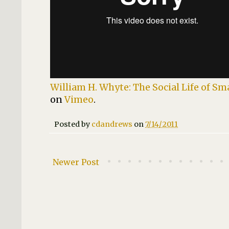
William H. Whyte: The Social Life of Sm
on
Vimeo
.
Posted by
cdandrews
on
7/14/2011
Newer Post