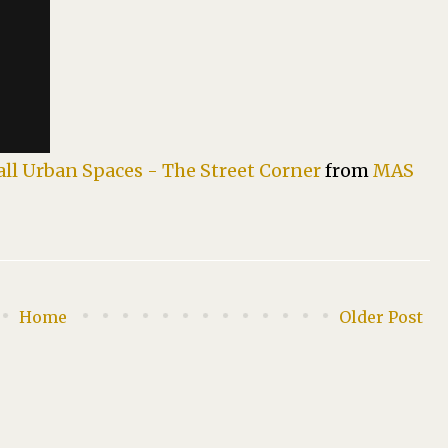
all Urban Spaces - The Street Corner
from
MAS
Home
Older Post