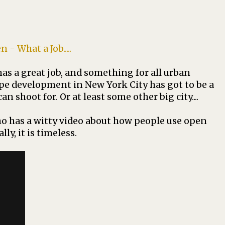
 What a Job.....
s a great job, and something for all urban
hape development in New York City has got to be a
 shoot for. Or at least some other big city....
ho has a witty video about how people use open
lly, it is timeless.