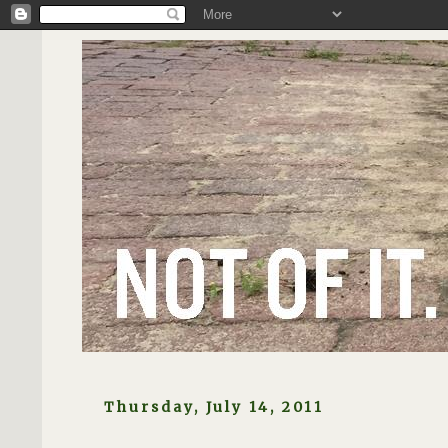
Thursday, July 14, 2011