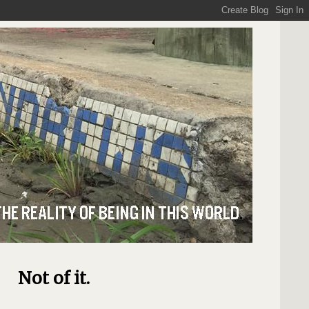
Not of it.