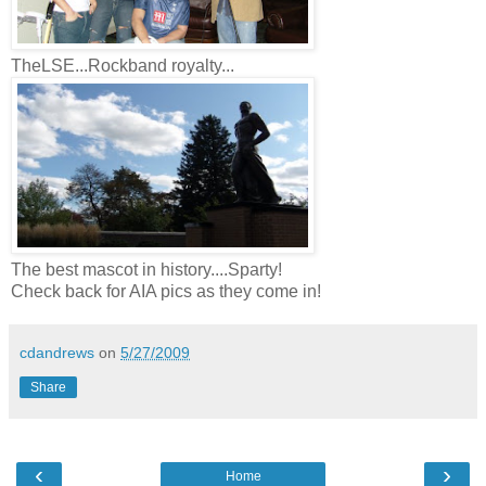
TheLSE...Rockband royalty...
The best mascot in history....Sparty!
Check back for AIA pics as they come in!
cdandrews
on
5/27/2009
Share
‹
›
Home