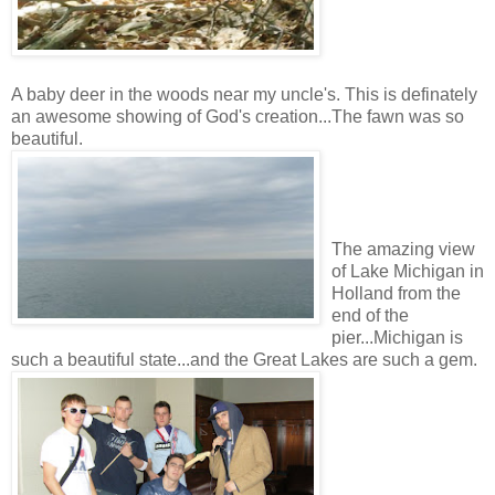
A baby deer in the woods near my uncle's. This is definately
an awesome showing of God's creation...The fawn was so
beautiful.
The amazing view
of Lake Michigan in
Holland from the
end of the
pier...Michigan is
such a beautiful state...and the Great Lakes are such a gem.