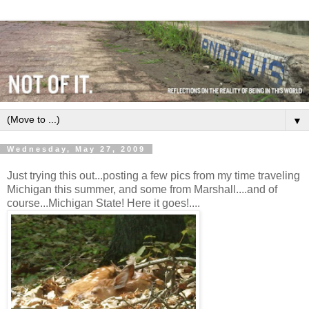
▼
Wednesday, May 27, 2009
Just trying this out...posting a few pics from my time traveling
Michigan this summer, and some from Marshall....and of
course...Michigan State! Here it goes!....